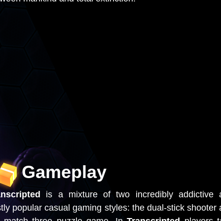
Gameplay
anscripted
is a mixture of two incredibly addictive
tly popular casual gaming styles: the dual-stick shooter