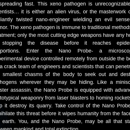
spreading fast. This xeno pathogen is unrecognizabl
entists… it is either an alien virus, or the masterwork 
lliantly twisted nano-engineer wielding an evil sens
or. The xeno pathogen is immune to traditional method
atment; only the most cutting edge weapons have any 
 stopping the disease before it reaches epide
oportions. Enter the Nano Probe- a microscop
erimental device controlled remotely from outside the 
a crack team of engineers and scientists that can penet
e smallest chasms of the body to seek out and dest
thogens wherever they may be hiding. Like a minisc
ster assassin, the Nano Probe is equipped with advan
totypical weaponry from laser blasters to homing rocket
p it destroy its quarry. Take control of the Nano Prob
ihilate this threat before it wipes humanity from the fac
e earth. You, and the Nano Probe, may be all that st
ween mankind and total extinction.