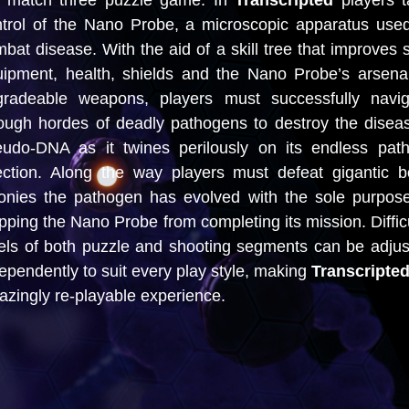
e match three puzzle game. In
Transcripted
players 
trol of the Nano Probe, a microscopic apparatus use
bat disease. With the aid of a skill tree that improves 
ipment, health, shields and the Nano Probe’s arsena
gradeable weapons, players must successfully navig
ough hordes of deadly pathogens to destroy the disea
eudo-DNA as it twines perilously on its endless path
ection. Along the way players must defeat gigantic 
onies the pathogen has evolved with the sole purpos
pping the Nano Probe from completing its mission. Diffic
els of both puzzle and shooting segments can be adju
ependently to suit every play style, making
Transcripte
zingly re-playable experience.