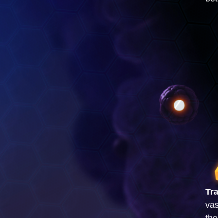
Tr
vas