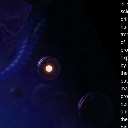
is 
sci
bri
hum
tre
of
pr
exp
by 
th
pa
ma
pro
hel
ann
th
bet