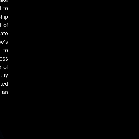
take
d to
ship
l of
ate
se’s
 to
boss
e of
ulty
sted
d
an