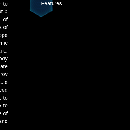
Features
e to
of a
e of
s of
hope
mic
ic,
body
rate
roy
ule
ced
s to
e to
e of
and