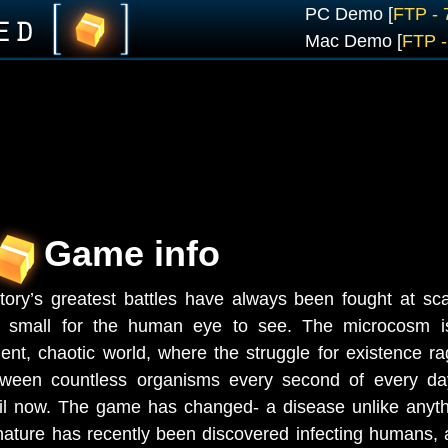
PC Demo [
FTP -
Mac Demo [
FTP 
Game info
tory’s greatest battles have always been fought at sc
o small for the human eye to see. The microcosm i
lent, chaotic world, where the struggle for existence r
tween countless organisms every second of every d
il now. The game has changed- a disease unlike anyt
nature has recently been discovered infecting humans,