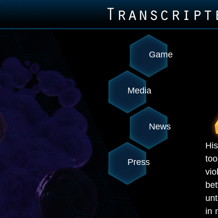
Game
Media
News
His
to
Press
vio
be
unt
in 