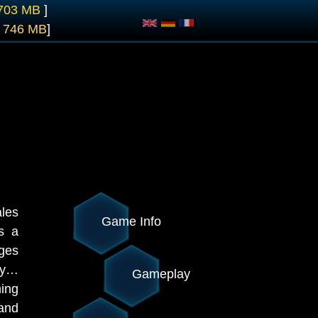
 703 MB
]
- 746 MB
]
ales
Game Info
s a
ages
ay…
Gameplay
hing
 and