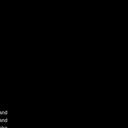
 and
 and