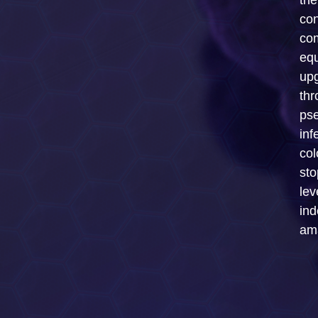
th
con
com
equ
up
thr
ps
inf
col
sto
lev
ind
ama